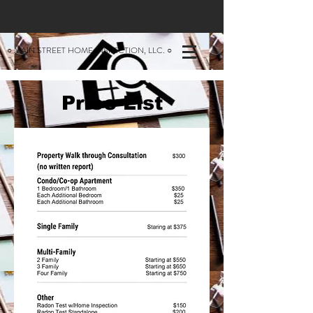
○ MAIN STREET HOME INSPECTION, LLC. ○
Price List